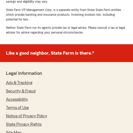
savings and eligibility may vary.
State Farm VP Management Corp. is a separate entity from those State Farm entities
which provide banking and insurance products. Investing involves risk, including
potential for loss.
Neither State Farm nor its agents provide tax or legal advice. Please consult a tax or legal
advisor for advice regarding your personal circumstances.
Like a good neighbor, State Farm is there.®
Legal Information
Ads & Tracking
Security & Fraud
Accessibility
Terms of Use
Notice of Privacy Policy
State Privacy Rights
Site Map