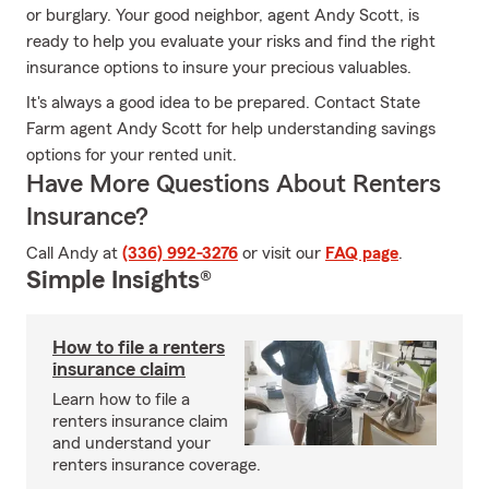
or burglary. Your good neighbor, agent Andy Scott, is
ready to help you evaluate your risks and find the right
insurance options to insure your precious valuables.
It's always a good idea to be prepared. Contact State
Farm agent Andy Scott for help understanding savings
options for your rented unit.
Have More Questions About Renters
Insurance?
Call Andy at
(336) 992-3276
or visit our
FAQ page
.
Simple Insights®
How to file a renters
insurance claim
Learn how to file a
renters insurance claim
and understand your
renters insurance coverage.