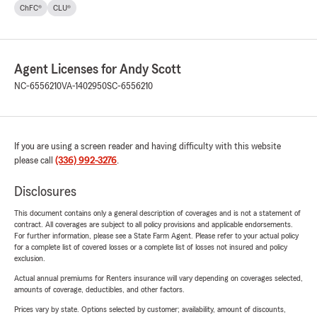
ChFC®
CLU®
Agent Licenses for Andy Scott
NC-6556210
VA-1402950
SC-6556210
If you are using a screen reader and having difficulty with this website
please call
(336) 992-3276
.
Disclosures
This document contains only a general description of coverages and is not a statement of
contract. All coverages are subject to all policy provisions and applicable endorsements.
For further information, please see a State Farm Agent. Please refer to your actual policy
for a complete list of covered losses or a complete list of losses not insured and policy
exclusion.
Actual annual premiums for Renters insurance will vary depending on coverages selected,
amounts of coverage, deductibles, and other factors.
Prices vary by state. Options selected by customer; availability, amount of discounts,