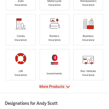
Auto
Motorcycle
Homeowners
Insurance
Insurance
Insurance
Condo
Renters
Business
Insurance
Insurance
Insurance
Life
Rec Vehicles
Investments
Insurance
Insurance
View
More Products
Designations for Andy Scott