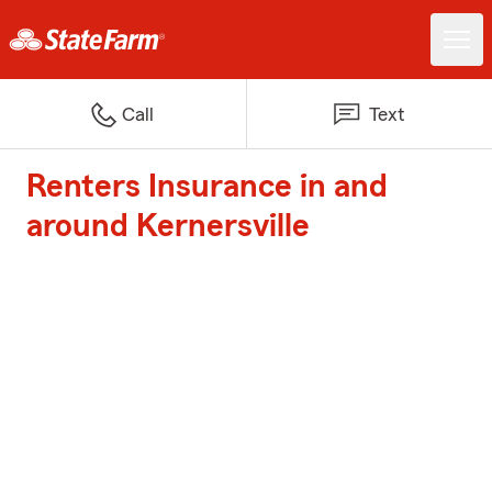
Call
Text
Renters Insurance in and
around Kernersville