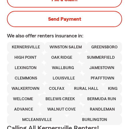
Send Payment
We also offer
renters
insurance in:
KERNERSVILLE
WINSTON SALEM
GREENSBORO
HIGH POINT
OAK RIDGE
SUMMERFIELD
LEXINGTON
WALLBURG
JAMESTOWN
CLEMMONS
LOUISVILLE
PFAFFTOWN
WALKERTOWN
COLFAX
RURAL HALL
KING
WELCOME
BELEWS CREEK
BERMUDA RUN
ADVANCE
WALNUT COVE
RANDLEMAN
MCLEANSVILLE
BURLINGTON
Calling All Kernersville Renters!