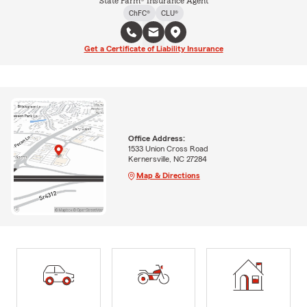
State Farm® Insurance Agent
ChFC®
CLU®
Get a Certificate of Liability Insurance
Office Address:
1533 Union Cross Road
Kernersville, NC 27284
Map & Directions