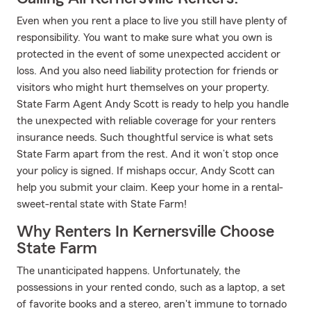
Even when you rent a place to live you still have plenty of
responsibility. You want to make sure what you own is
protected in the event of some unexpected accident or
loss. And you also need liability protection for friends or
visitors who might hurt themselves on your property.
State Farm Agent Andy Scott is ready to help you handle
the unexpected with reliable coverage for your renters
insurance needs. Such thoughtful service is what sets
State Farm apart from the rest. And it won’t stop once
your policy is signed. If mishaps occur, Andy Scott can
help you submit your claim. Keep your home in a rental-
sweet-rental state with State Farm!
Why Renters In Kernersville Choose
State Farm
The unanticipated happens. Unfortunately, the
possessions in your rented condo, such as a laptop, a set
of favorite books and a stereo, aren't immune to tornado