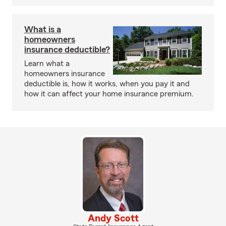
What is a
homeowners
insurance deductible?
Learn what a
homeowners insurance
deductible is, how it works, when you pay it and
how it can affect your home insurance premium.
Andy Scott