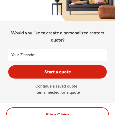
Would you like to create a personalized renters
quote?
Your Zipcode:
Start a quote
Continue a saved quote
Items needed for a quote
File a Claim